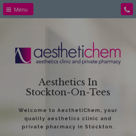
Menu
Aesthetics In
Stockton-On-Tees
Welcome to AesthetiChem, your
quality aesthetics clinic and
private pharmacy in Stockton.