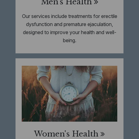
Men's Health
Our services include treatments for erectile
dysfunction and premature ejaculation,
designed to improve your health and well-
being.
Women's Health