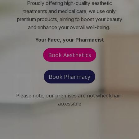
Proudly offering high-quality aesthetic
treatments and medical care, we use only
premium products, aiming to boost your beauty
and enhance your overall well-being.
Your Face, your Pharmacist
Book Aesthetics
Book Pharmacy
Please note; our premises are not wheelchair-
accessible