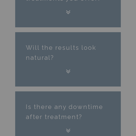
Will the results look
natural?
Is there any downtime
after treatment?