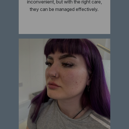
inconvenient, but with the right care,
they can be managed effectively.