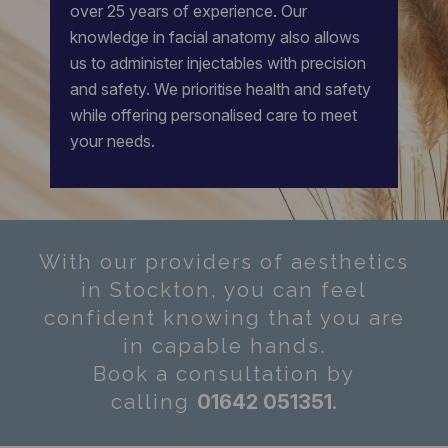
over 25 years of experience.
Our
knowledge in facial anatomy also allows
us to administer injectables with precision
and safety. We prioritise health and safety
while offering personalised care to meet
your needs.
With our providers of aesthetics
in Stockton, you can feel
confident knowing that you are
in capable hands.
Book a consultation by
0
1642 051351
.
calling