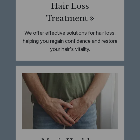
Hair Loss
Treatment
We offer effective solutions for hair loss,
helping you regain confidence and restore
your hair's vitality.