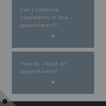
Can I combine
treatments in one
appointment?
How do I book an
appointment?