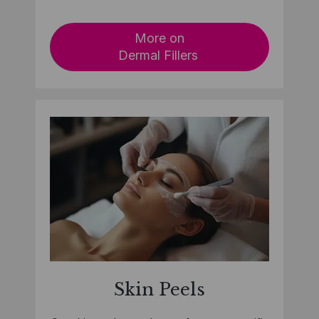
More on
Dermal Fillers
Skin Peel
s