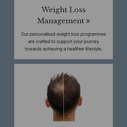
Weight Loss
Management
Our personalised weight loss programmes
are crafted to support your journey
towards achieving a healthier lifestyle.