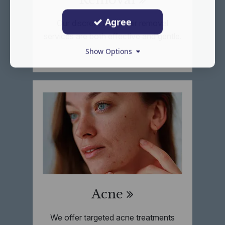
Agree
Our discreet facial hair removal
services are both effective and gentle.
Show Options
Acne
We offer targeted acne treatments