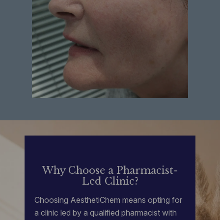
Why Choose a Pharmacist-
Led Clinic?
Choosing AesthetiChem means opting for
a clinic led by a qualified pharmacist with