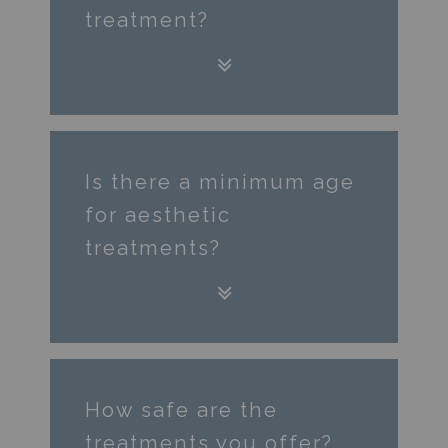
treatment?
Is there a minimum age
for aesthetic
treatments?
How safe are the
treatments you offer?