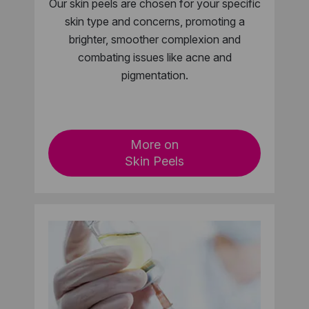
Our skin peels are chosen for your specific
skin type and concerns, promoting a
brighter, smoother complexion and
combating issues like acne and
pigmentation.
More on
Skin Peels