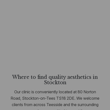
Where to find quality aesthetics in
Stockton
Our clinic is conveniently located at 80 Norton
Road, Stockton-on-Tees TS18 2DE. We welcome
clients from across Teesside and the surrounding