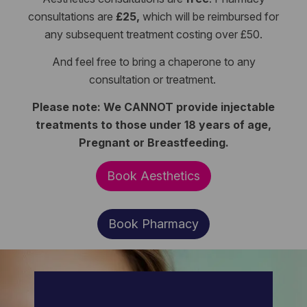
consultations are
£25,
which will be reimbursed for
any subsequent treatment costing over £50.
And feel free to bring a chaperone to any
consultation or treatment.
Please note: We CANNOT provide injectable
treatments to those under 18 years of age,
Pregnant or Breastfeeding.
Book Aesthetics
Book Pharmacy