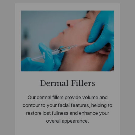
Dermal Fillers
Our dermal fillers provide volume and
contour to your facial features, helping to
restore lost fullness and enhance your
overall appearance.