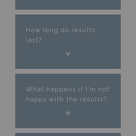
How long do ​results
last?
What happens if I'm not
happy with the results?