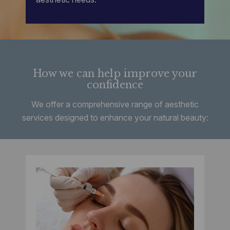
How we can help improve your
confidence
We offer a comprehensive range of aesthetic
services designed to enhance your natural beauty: