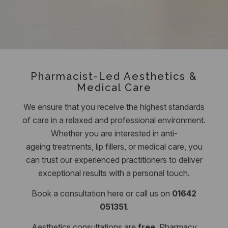
Pharmacist-Led Aesthetics &
Medical Care
We ensure that you receive the highest standards
of care in a relaxed and professional environment.
Whether you are interested in anti-
ageing treatments, lip fillers, or medical care, you
can trust our experienced practitioners to deliver
exceptional results with a personal touch.
Book a consultation here or call us on
01642
051351
.
Aesthetics consultations are
free
.
Pharmacy