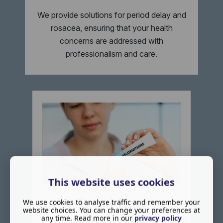
We provide solutions for period delay and
rosacea, ensuring that your health
concerns are addressed with
professionalism and care.
This website uses cookies
Facial Hair
We use cookies to analyse traffic and remember your
website choices. You can change your preferences at
any time. Read more in our
privacy policy
Removal