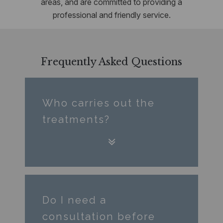
areas, and are committed to providing a
professional and friendly service.
Frequently Asked Questions
Who carries out the
treatments?
Do I need a
consultation before