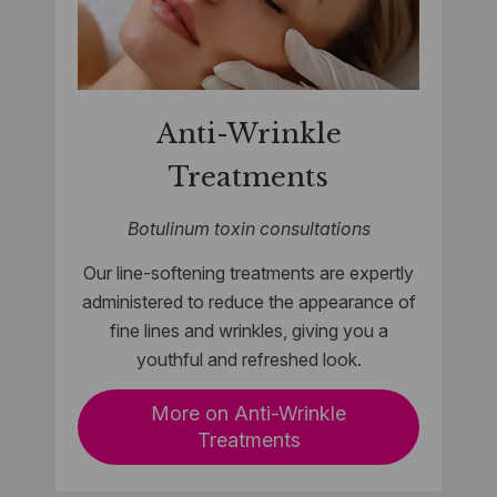
Anti-Wrinkle
Treatments
Botulinum toxin consultations
Our line-softening treatments are expertly
administered to reduce the appearance of
fine lines and wrinkles, giving you a
youthful and refreshed look.
More on Anti-Wrinkle
Treatments