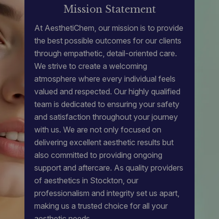
Mission Statement
At AesthetiChem, our mission is to provide
the best possible outcomes for our clients
through empathetic, detail-oriented care.
We strive to create a welcoming
atmosphere where every individual feels
valued and respected. Our highly qualified
team is dedicated to ensuring your safety
and satisfaction throughout your journey
with us. We are not only focused on
delivering excellent aesthetic results but
also committed to providing ongoing
support and aftercare. As quality providers
of
aesthetics in Stockton
, our
professionalism and integrity set us apart,
making us a trusted choice for all your
aesthetic needs.