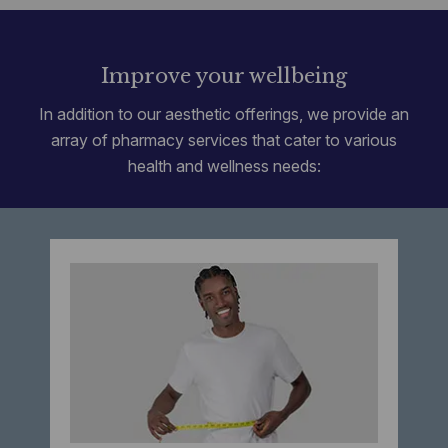
Improve your wellbeing
In addition to our aesthetic offerings, we provide an
array of pharmacy services that cater to various
health and wellness needs: