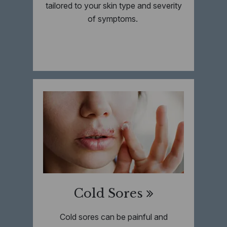
tailored to your skin type and severity
of symptoms.
Cold Sores
Cold sores can be painful and