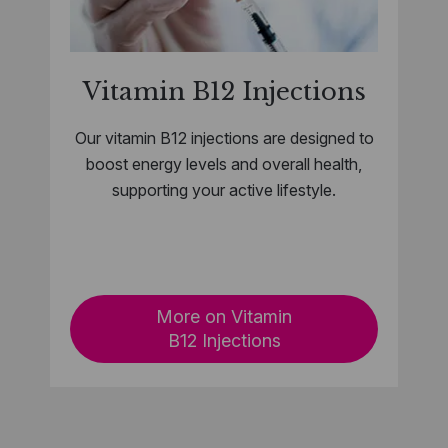
Vitamin B12 Injections
Our vitamin B12 injections are designed to
boost energy levels and overall health,
supporting your active lifestyle.
​
More on Vitamin
B12 Injections