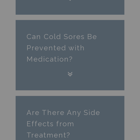
Can Cold Sores Be
Prevented with
Medication?
Are There Any Side
Effects from
Treatment?