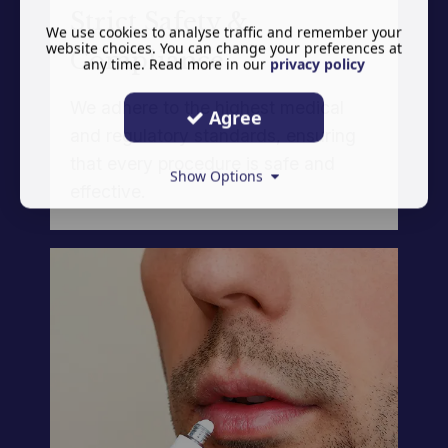
Strict Safety &
We use cookies to analyse traffic and remember your
website choices. You can change your preferences at
Compliance
any time. Read more in our
privacy policy
We adhere to the highest medical
Agree
and regulatory standards, ensuring
that every procedure is safe and
Show Options
effective.