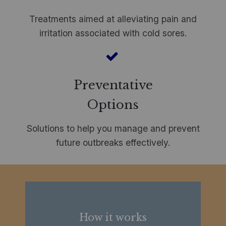
Treatments aimed at alleviating pain and
irritation associated with cold sores.
Preventative
Options
Solutions to help you manage and prevent
future outbreaks effectively.
How it works