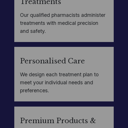
Treatments
Our qualified pharmacists administer
treatments with medical precision
and safety.
Personalised Care
We design each treatment plan to
meet your individual needs and
preferences.
Premium Products &