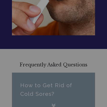
Frequently Asked Questions
How to Get Rid of
Cold Sores?