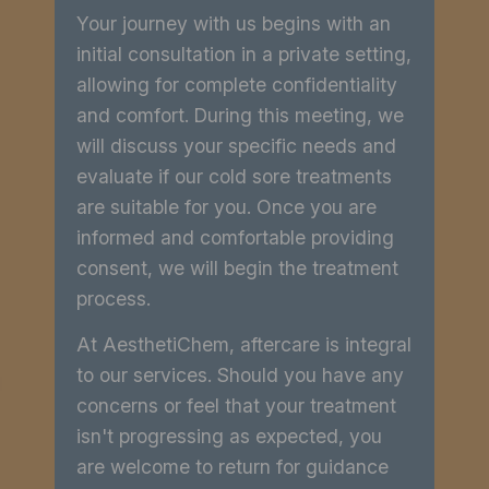
Your journey with us begins with an
initial consultation in a private setting,
allowing for complete confidentiality
and comfort. During this meeting, we
will discuss your specific needs and
evaluate if our cold sore treatments
are suitable for you. Once you are
informed and comfortable providing
consent, we will begin the treatment
process.
At AesthetiChem, aftercare is integral
to our services. Should you have any
concerns or feel that your treatment
isn't progressing as expected, you
are welcome to return for guidance