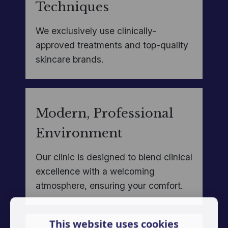
Techniques
We exclusively use clinically-
approved treatments and top-quality
skincare brands.
Modern, Professional
Environment
Our clinic is designed to blend clinical
excellence with a welcoming
atmosphere, ensuring your comfort.
This website uses cookies