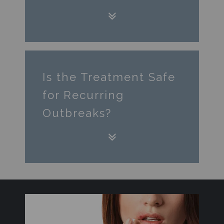
Is the Treatment Safe
for Recurring
Outbreaks?