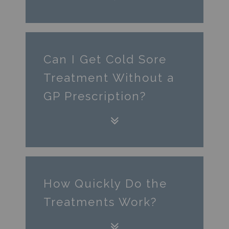
Can I Get Cold Sore
Treatment Without a
GP Prescription?
How Quickly Do the
Treatments Work?