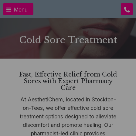
Menu
Cold Sore Treatment
Fast, Effective Relief from Cold
Sores with Expert Pharmacy
Care
At AesthetiChem, located in Stockton-
on-Tees, we offer effective cold sore
treatment options designed to alleviate
discomfort and promote healing. Our
pharmacist-led clinic provides