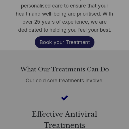
personalised care to ensure that your
health and well-being are prioritised. With
over 25 years of experience, we are
dedicated to helping you feel your best.
Book your Treatment
What Our Treatments Can Do
Our cold sore treatments involve:
Effective Antiviral
Treatments