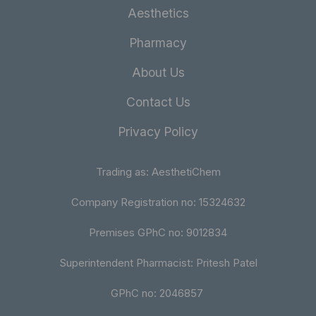
Aesthetics
Pharmacy
About Us
Contact Us
Privacy Policy
Trading as: AesthetiChem
Company Registration no: 15324632
Premises GPhC no: 9012834
Superintendent Pharmacist: Pritesh Patel
GPhC no: 2046857