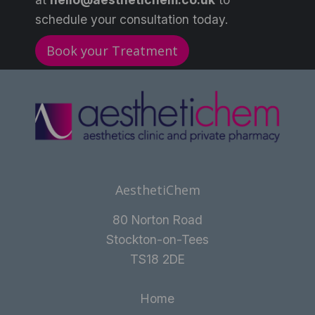
schedule your consultation today.
Book your Treatment
AesthetiChem
80 Norton Road
Stockton-on-Tees
TS18 2DE
Home