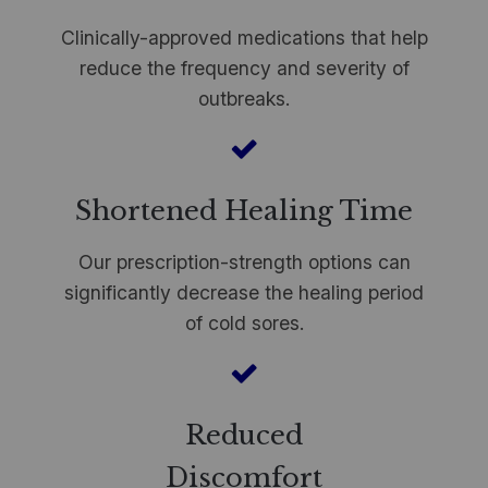
Clinically-approved medications that help
reduce the frequency and severity of
outbreaks.
Shortened Healing Time
Our prescription-strength options can
significantly decrease the healing period
of cold sores.
Reduced
Discomfort