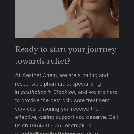
Ready to start your journey
towards relief?
At AesthetiChem, we are a caring and
responsible pharmacist specialising
in
aesthetics in Stockton
, and we are here
to provide the best cold sore treatment
services, ensuring you receive the
effective, caring support you deserve. Call
us on 01642 051351 or email us
at
hello@aesthetichem.co.uk
to