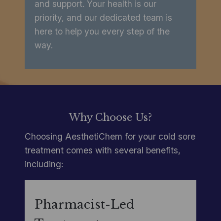
and support. Your health is our
priority, and our dedicated team is
here to help you every step of the
way.
Why Choose Us?
Choosing AesthetiChem for your cold sore
treatment comes with several benefits,
including:
Pharmacist-Led