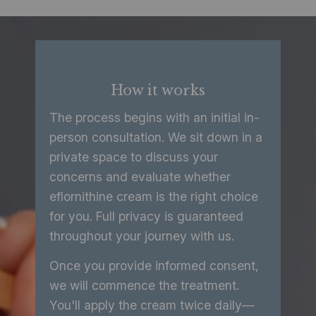
How it works
The process begins with an initial in-
person consultation. We sit down in a
private space to discuss your
concerns and evaluate whether
eflornithine cream is the right choice
for you. Full privacy is guaranteed
throughout your journey with us.
Once you provide informed consent,
we will commence the treatment.
You'll apply the cream twice daily—