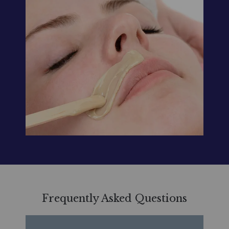
Frequently Asked Questions