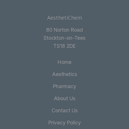
AesthetiChem
80 Norton Road
Stockton-on-Tees
TS18 2DE
Home
Aesthetics
Pharmacy
About Us
Contact Us
Privacy Policy