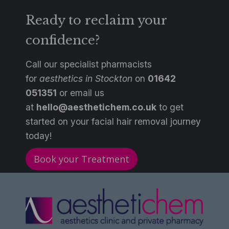
Ready to reclaim your
confidence?
Call our specialist pharmacists
for
aesthetics in Stockton
on
0
1642
051351
or email us
at
hello@aesthetichem.co.uk
to get
started on your facial hair removal journey
today!
Book your Treatment