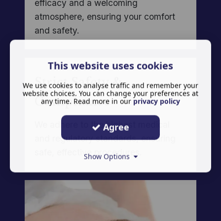
efficacy and a welcoming
atmosphere, ensuring your comfort
and safety.
This website uses cookies
Strict Safety &
We use cookies to analyse traffic and remember your
website choices. You can change your preferences at
Compliance
any time. Read more in our
privacy policy
We adhere to the highest medical
Agree
and regulatory standards, ensuring
safe, effective procedures.
Show Options