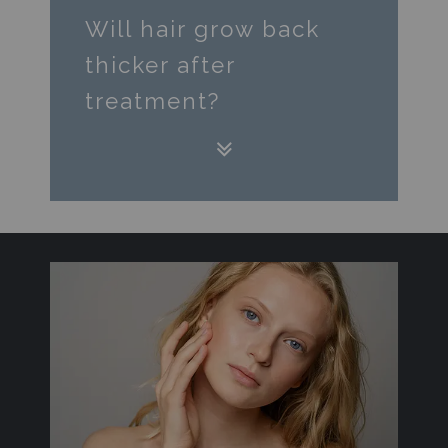
Will hair grow back
thicker after
treatment?