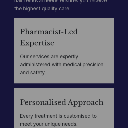
hair removal needs ensures you receive
the highest quality care:
Pharmacist-Led
Expertise
Our services are expertly
administered with medical precision
and safety.
Personalised Approach
Every treatment is customised to
meet your unique needs.