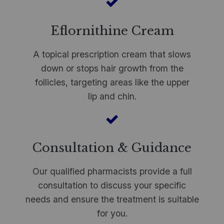
Eflornithine Cream
A topical prescription cream that slows
down or stops hair growth from the
follicles, targeting areas like the upper
lip and chin.
Consultation & Guidance
Our qualified pharmacists provide a full
consultation to discuss your specific
needs and ensure the treatment is suitable
for you.