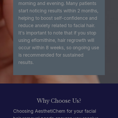
morning and evening. Many patients
start noticing results within 2 months,
helping to boost self-confidence and
reduce anxiety related to facial hair.
It's important to note that if you stop
using eflornithine, hair regrowth will
occur within 8 weeks, so ongoing use
is recommended for sustained
results.
Why Choose Us?
Choosing AesthetiChem for your facial