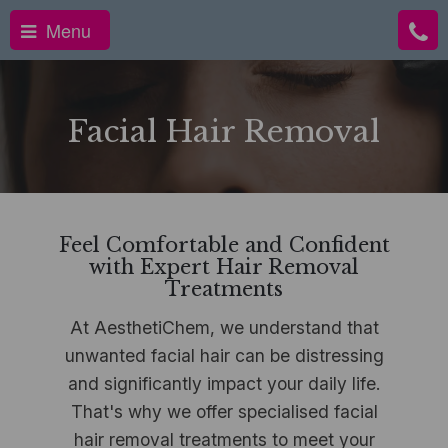
Menu
Facial Hair Removal
Feel Comfortable and Confident
with Expert Hair Removal
Treatments
At AesthetiChem, we understand that
unwanted facial hair can be distressing
and significantly impact your daily life.
That's why we offer specialised facial
hair removal treatments to meet your