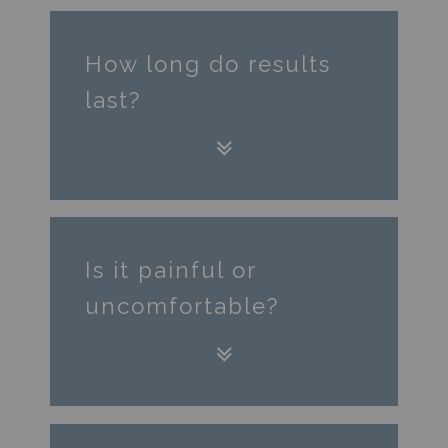
How long do results
last?
Is it painful or
uncomfortable?