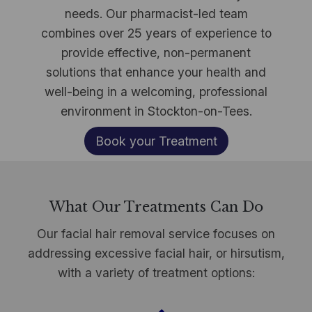
needs. Our pharmacist-led team
combines over 25 years of experience to
provide effective, non-permanent
solutions that enhance your health and
well-being in a welcoming, professional
environment in Stockton-on-Tees.
Book your Treatment
What Our Treatments Can Do
Our facial hair removal service focuses on
addressing excessive facial hair, or hirsutism,
with a variety of treatment options: