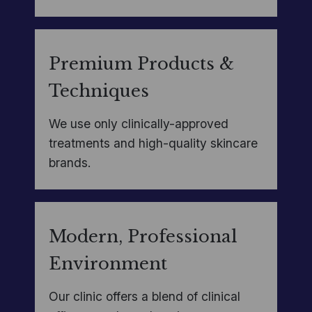
Premium Products &
Techniques
We use only clinically-approved
treatments and high-quality skincare
brands.
Modern, Professional
Environment
Our clinic offers a blend of clinical