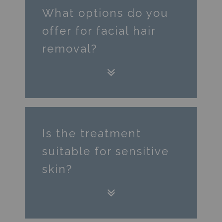
What options do you
offer for facial hair
removal?
Is the treatment
suitable for sensitive
skin?