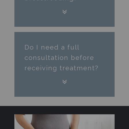
Do I need a full
consultation before
receiving treatment?