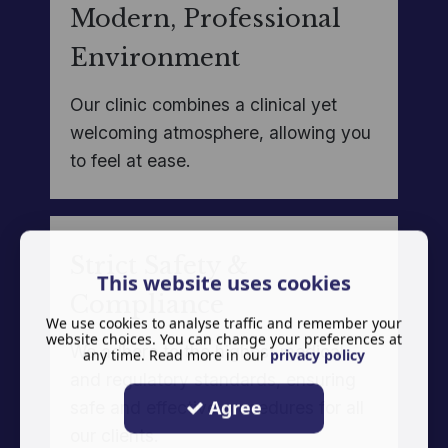
Modern, Professional
Environment
Our clinic combines a clinical yet
welcoming atmosphere, allowing you
to feel at ease.
Strict Safety &
This website uses cookies
Compliance
We use cookies to analyse traffic and remember your
website choices. You can change your preferences at
We adhere to the highest medical
any time. Read more in our
privacy policy
and regulatory standards, ensuring
Agree
safe and effective procedures for all
our clients.