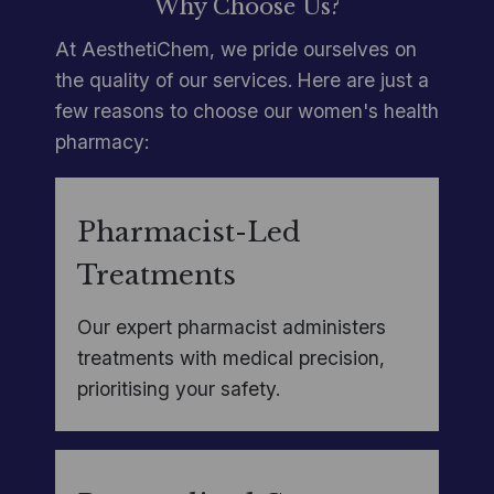
Why Choose Us?
At AesthetiChem, we pride ourselves on
the quality of our services. Here are just a
few reasons to choose our women's health
pharmacy:
Pharmacist-Led
Treatments
Our expert pharmacist administers
treatments with medical precision,
prioritising your safety.