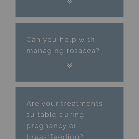
Can you help with
managing rosacea?
Are your treatments
suitable during
pregnancy or
breastfeeding?