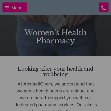
Menu
Women's Health
Pharmacy
Looking after your health and
wellbeing
At AesthetiChem, we understand that
women's health needs are unique, and
we are here to support you with our
dedicated pharmacy services. Our aim is