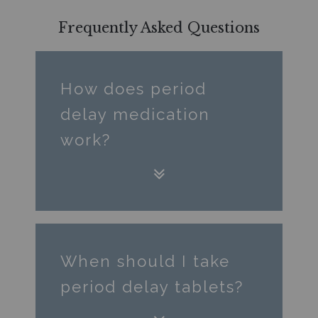
Frequently Asked Questions
How does period
delay medication
work?
When should I take
period delay tablets?