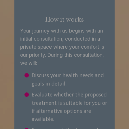
How it works
Your journey with us begins with an
initial consultation, conducted in a
private space where your comfort is
our priority. During this consultation,
we will:
Discuss your health needs and
goals in detail.
Evaluate whether the proposed
treatment is suitable for you or
if alternative options are
available.