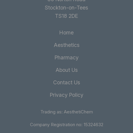
Stockton-on-Tees
TS18 2DE
Home
Aesthetics
Pharmacy
About Us
Contact Us
Privacy Policy
Trading as: AesthetiChem
Company Registration no: 15324632