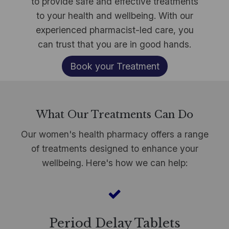
to provide safe and effective treatments
to your health and wellbeing. With our
experienced pharmacist-led care, you
can trust that you are in good hands.​
Book your Treatment
What Our Treatments Can Do
Our women's health pharmacy offers a range
of treatments designed to enhance your
wellbeing. Here's how we can help:
Period Delay Tablets