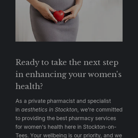
Ready to take the next step
in enhancing your women's
health?
As a private pharmacist and specialist
in
aesthetics in Stockton
, we're committed
to providing the best pharmacy services
for women's health here in Stockton-on-
Tees. Your wellbeing is our priority, and we