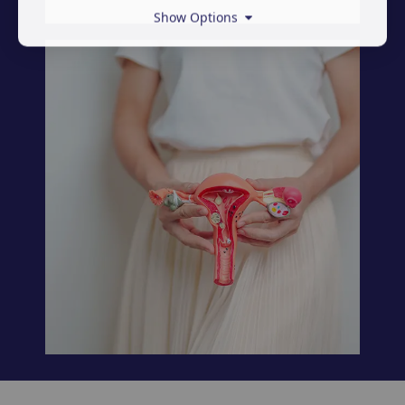
Show Options