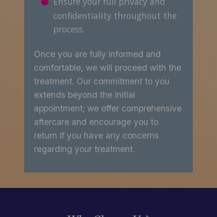
Ensure your full privacy and
confidentiality throughout the
process.
Once you are fully informed and
comfortable, we will proceed with the
treatment. Our commitment to you
extends beyond the initial
appointment; we offer comprehensive
aftercare and encourage you to
return if you have any concerns
regarding your treatment.