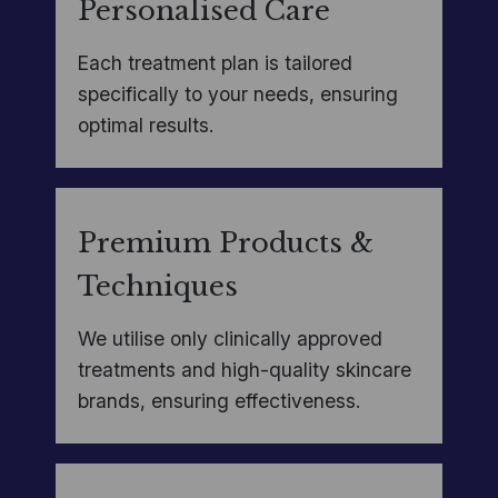
Personalised Care
Each treatment plan is tailored
specifically to your needs, ensuring
optimal results.
Premium Products &
Techniques
We utilise only clinically approved
treatments and high-quality skincare
brands, ensuring effectiveness.