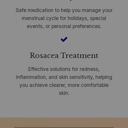
Safe medication to help you manage your
menstrual cycle for holidays, special
events, or personal preferences.
Rosacea Treatment
Effective solutions for redness,
inflammation, and skin sensitivity, helping
you achieve clearer, more comfortable
skin.
​