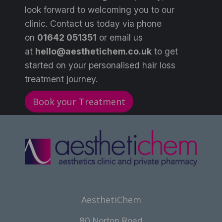
look forward to welcoming you to our
clinic. Contact us today via phone
on
0
1642 051351
or email us
at
hello@aesthetichem.co.uk
to get
started on your personalised hair loss
treatment journey.
Book your Treatment
AesthetiChem
80 Norton Road