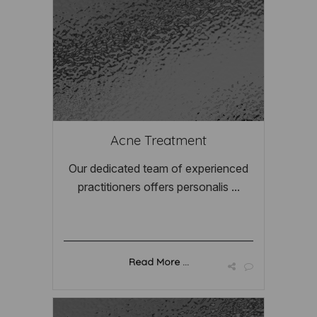
Acne Treatment
Our dedicated team of experienced
practitioners offers personalis ...
Read More ...