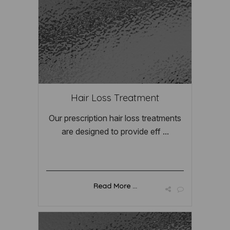
Hair Loss Treatment
Our prescription hair loss treatments
are designed to provide eff ...
Read More ...