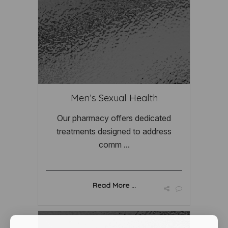
Men’s Sexual Health
Our pharmacy offers dedicated
treatments designed to address
comm ...
Read More ...