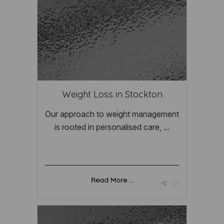
Weight Loss in Stockton
Our approach to weight management
is rooted in personalised care, ...
Read More ...