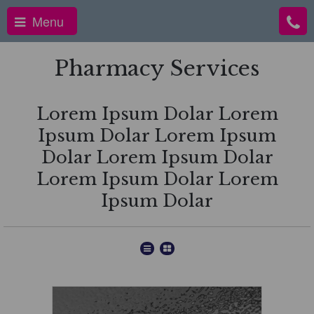
Menu
Pharmacy Services
Lorem Ipsum Dolar Lorem
Ipsum Dolar Lorem Ipsum
Dolar Lorem Ipsum Dolar
Lorem Ipsum Dolar Lorem
Ipsum Dolar